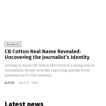
BUSINESS
CB Cotton Real Name Revealed:
Uncovering the Journalist’s Identity
Getting to Know CB Cotton CB Cotton is a rising star in
journalism. People love her reporting and her lively
presence on TV. The mystery...
ELOISE
-
JULY 21, 2025
Latest news