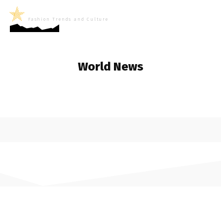
LifeNews
Fashion Trends and Culture
World News