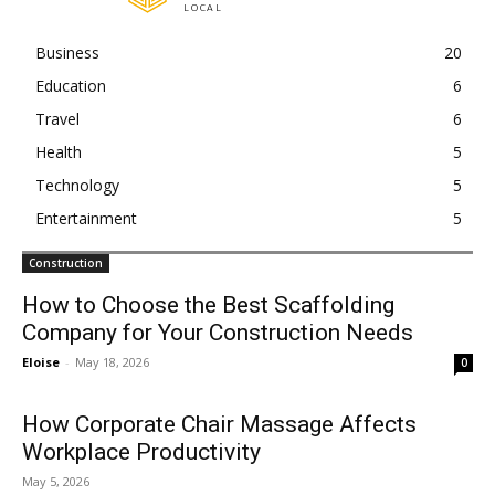
LOCAL
Business
20
Education
6
Travel
6
Health
5
Technology
5
Entertainment
5
Construction
How to Choose the Best Scaffolding
Company for Your Construction Needs
Eloise
-
May 18, 2026
0
How Corporate Chair Massage Affects
Workplace Productivity
May 5, 2026