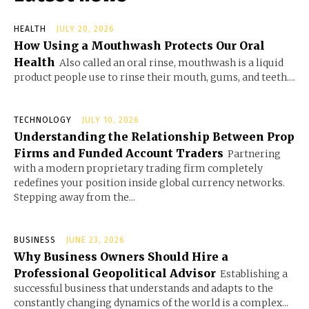
HEALTH
JULY 20, 2026
How Using a Mouthwash Protects Our Oral
Health
Also called an oral rinse, mouthwash is a liquid
product people use to rinse their mouth, gums, and teeth....
TECHNOLOGY
JULY 10, 2026
Understanding the Relationship Between Prop
Firms and Funded Account Traders
Partnering
with a modern proprietary trading firm completely
redefines your position inside global currency networks.
Stepping away from the...
BUSINESS
JUNE 23, 2026
Why Business Owners Should Hire a
Professional Geopolitical Advisor
Establishing a
successful business that understands and adapts to the
constantly changing dynamics of the world is a complex...