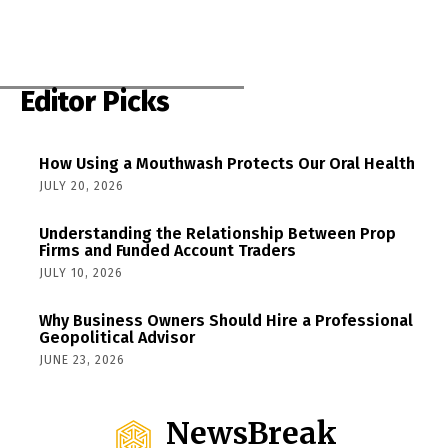
Editor Picks
How Using a Mouthwash Protects Our Oral Health
JULY 20, 2026
Understanding the Relationship Between Prop
Firms and Funded Account Traders
JULY 10, 2026
Why Business Owners Should Hire a Professional
Geopolitical Advisor
JUNE 23, 2026
NewsBreak