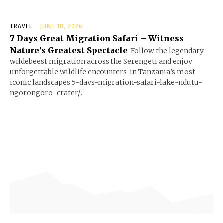
TRAVEL
JUNE 18, 2026
7 Days Great Migration Safari – Witness
Nature’s Greatest Spectacle
Follow the legendary
wildebeest migration across the Serengeti and enjoy
unforgettable wildlife encounters in Tanzania’s most
iconic landscapes 5-days-migration-safari-lake-ndutu-
ngorongoro-crater/...