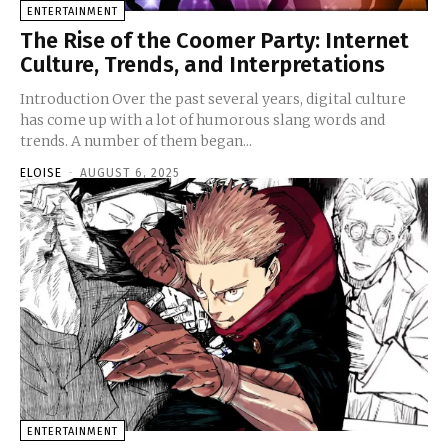
ENTERTAINMENT
The Rise of the Coomer Party: Internet
Culture, Trends, and Interpretations
Introduction Over the past several years, digital culture
has come up with a lot of humorous slang words and
trends. A number of them began...
ELOISE
-
AUGUST 6, 2025
ENTERTAINMENT