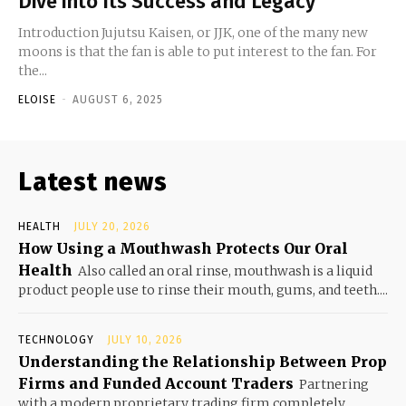
Dive into Its Success and Legacy
Introduction Jujutsu Kaisen, or JJK, one of the many new
moons is that the fan is able to put interest to the fan. For
the...
ELOISE
-
AUGUST 6, 2025
Latest news
HEALTH
JULY 20, 2026
How Using a Mouthwash Protects Our Oral
Health
Also called an oral rinse, mouthwash is a liquid
product people use to rinse their mouth, gums, and teeth....
TECHNOLOGY
JULY 10, 2026
Understanding the Relationship Between Prop
Firms and Funded Account Traders
Partnering
with a modern proprietary trading firm completely