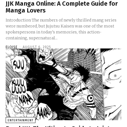
JJK Manga Online: A Complete Guide for
Manga Lovers
Introduction The numbers of newly thrilled mang series
were numbered, but Jujutsu Kaisen was one of the most
spokespersons in today's memories, this action-
containing, supernatural...
ELOISE
-
AUGUST 6, 2025
ENTERTAINMENT