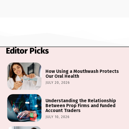
Editor Picks
How Using a Mouthwash Protects
Our Oral Health
JULY 20, 2026
Understanding the Relationship
Between Prop Firms and Funded
Account Traders
JULY 10, 2026