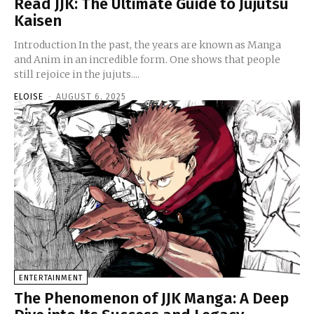
Read JJK: The Ultimate Guide to Jujutsu
Kaisen
Introduction In the past, the years are known as Manga
and Anim in an incredible form. One shows that people
still rejoice in the jujuts....
ELOISE
-
AUGUST 6, 2025
ENTERTAINMENT
The Phenomenon of JJK Manga: A Deep