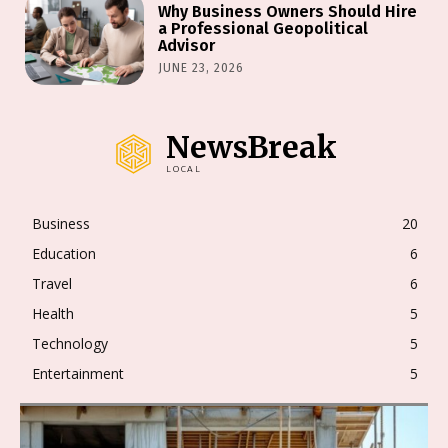
Why Business Owners Should Hire
a Professional Geopolitical
Advisor
JUNE 23, 2026
NewsBreak
LOCAL
Business
20
Education
6
Travel
6
Health
5
Technology
5
Entertainment
5