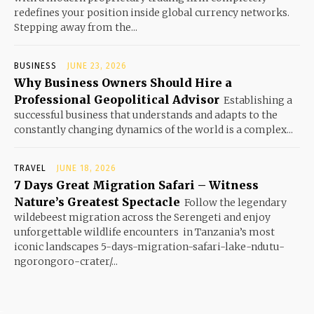
redefines your position inside global currency networks.
Stepping away from the...
BUSINESS
JUNE 23, 2026
Why Business Owners Should Hire a
Professional Geopolitical Advisor
Establishing a
successful business that understands and adapts to the
constantly changing dynamics of the world is a complex...
TRAVEL
JUNE 18, 2026
7 Days Great Migration Safari – Witness
Nature’s Greatest Spectacle
Follow the legendary
wildebeest migration across the Serengeti and enjoy
unforgettable wildlife encounters in Tanzania’s most
iconic landscapes 5-days-migration-safari-lake-ndutu-
ngorongoro-crater/...