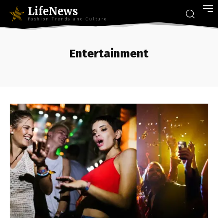
LifeNews
Fashion Trends and Culture
Entertainment