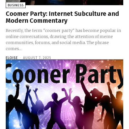
BUSINESS
Coomer Party: Internet Subculture and
Modern Commentary
Recently, the term "coomer party" has become popular in
online conversations, drawing the attention of meme
communities, forums, and social media. The phrase
comes...
ELOISE
-
AUGUST 7, 2025