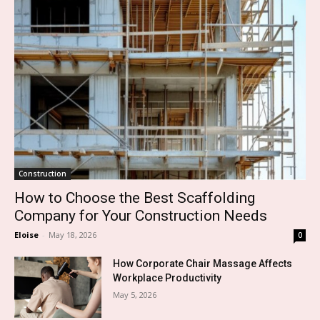
Construction
How to Choose the Best Scaffolding
Company for Your Construction Needs
Eloise
-
May 18, 2026
0
How Corporate Chair Massage Affects
Workplace Productivity
May 5, 2026