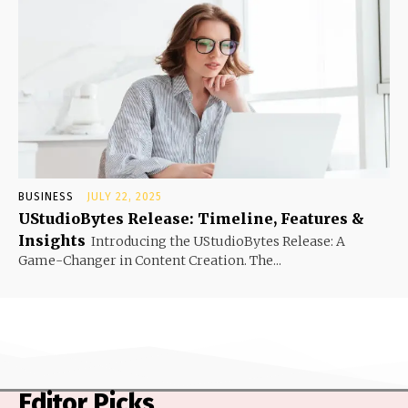
BUSINESS
JULY 22, 2025
UStudioBytes Release: Timeline, Features &
Insights
Introducing the UStudioBytes Release: A
Game-Changer in Content Creation. The...
Editor Picks