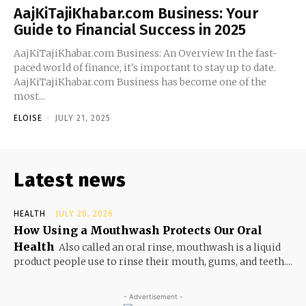
AajKiTajiKhabar.com Business: Your
Guide to Financial Success in 2025
AajKiTajiKhabar.com Business: An Overview In the fast-
paced world of finance, it's important to stay up to date.
AajKiTajiKhabar.com Business has become one of the
most...
ELOISE
-
JULY 21, 2025
Latest news
HEALTH
JULY 20, 2026
How Using a Mouthwash Protects Our Oral
Health
Also called an oral rinse, mouthwash is a liquid
product people use to rinse their mouth, gums, and teeth....
- Advertisement -