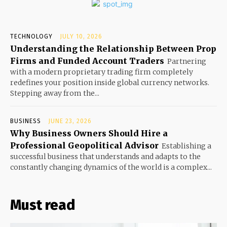
TECHNOLOGY
JULY 10, 2026
Understanding the Relationship Between Prop
Firms and Funded Account Traders
Partnering
with a modern proprietary trading firm completely
redefines your position inside global currency networks.
Stepping away from the...
BUSINESS
JUNE 23, 2026
Why Business Owners Should Hire a
Professional Geopolitical Advisor
Establishing a
successful business that understands and adapts to the
constantly changing dynamics of the world is a complex...
Must read