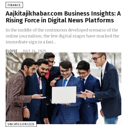
FINANCE
Aajkitajikhabar.com Business Insights: A
Rising Force in Digital News Platforms
In the middle of the continuous developed scenario of the
online journalism, the few digital stages have marked the
immediate sign in a fast...
ELOISE
-
JULY 24, 2025
UNCATEGORIZED