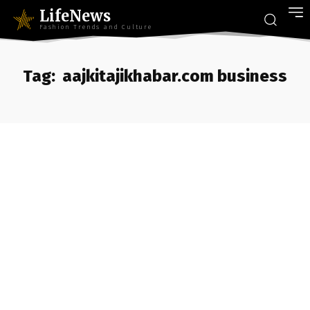
LifeNews
Fashion Trends and Culture
Tag:
aajkitajikhabar.com business