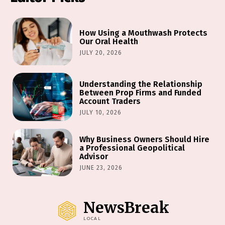
How Using a Mouthwash Protects
Our Oral Health
JULY 20, 2026
Understanding the Relationship
Between Prop Firms and Funded
Account Traders
JULY 10, 2026
Why Business Owners Should Hire
a Professional Geopolitical
Advisor
JUNE 23, 2026
NewsBreak
LOCAL