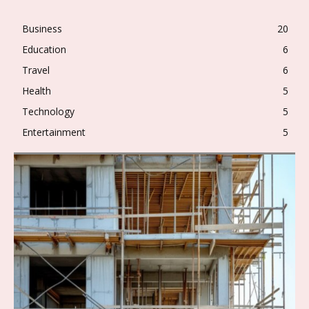
Business
20
Education
6
Travel
6
Health
5
Technology
5
Entertainment
5