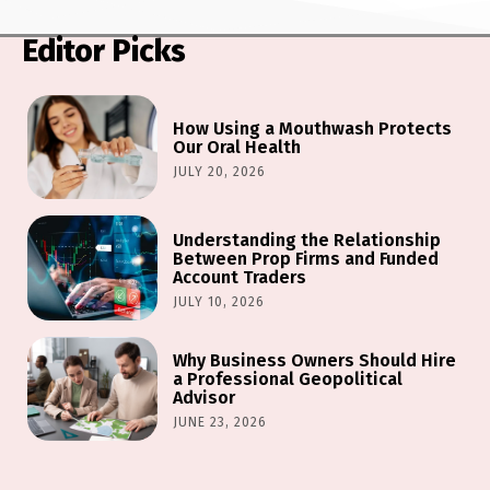
Editor Picks
How Using a Mouthwash Protects
Our Oral Health
JULY 20, 2026
Understanding the Relationship
Between Prop Firms and Funded
Account Traders
JULY 10, 2026
Why Business Owners Should Hire
a Professional Geopolitical
Advisor
JUNE 23, 2026