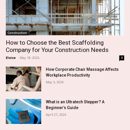
Construction
How to Choose the Best Scaffolding
Company for Your Construction Needs
Eloise
-
May 18, 2026
0
How Corporate Chair Massage Affects
Workplace Productivity
May 5, 2026
What is an Ultratech Stepper? A
Beginner’s Guide
April 27, 2026