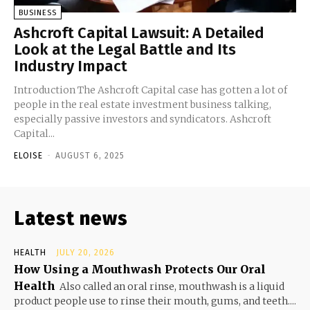
BUSINESS
Ashcroft Capital Lawsuit: A Detailed
Look at the Legal Battle and Its
Industry Impact
Introduction The Ashcroft Capital case has gotten a lot of
people in the real estate investment business talking,
especially passive investors and syndicators. Ashcroft
Capital...
ELOISE
-
AUGUST 6, 2025
Latest news
HEALTH
JULY 20, 2026
How Using a Mouthwash Protects Our Oral
Health
Also called an oral rinse, mouthwash is a liquid
product people use to rinse their mouth, gums, and teeth....