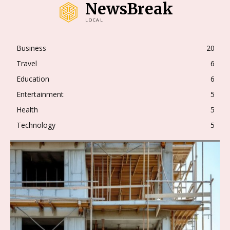
NewsBreak
LOCAL
Business
20
Travel
6
Education
6
Entertainment
5
Health
5
Technology
5