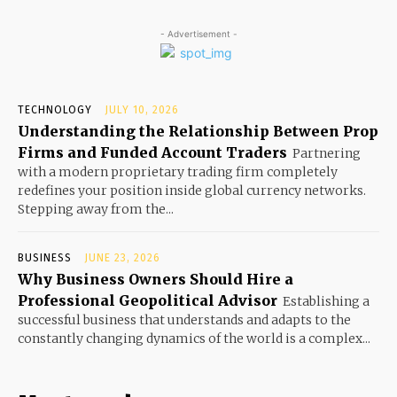
- Advertisement -
TECHNOLOGY
JULY 10, 2026
Understanding the Relationship Between Prop
Firms and Funded Account Traders
Partnering
with a modern proprietary trading firm completely
redefines your position inside global currency networks.
Stepping away from the...
BUSINESS
JUNE 23, 2026
Why Business Owners Should Hire a
Professional Geopolitical Advisor
Establishing a
successful business that understands and adapts to the
constantly changing dynamics of the world is a complex...