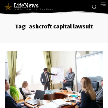
LifeNews
Fashion Trends and Culture
Tag:
ashcroft capital lawsuit