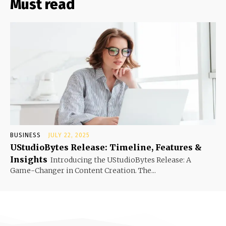
Must read
BUSINESS
JULY 22, 2025
UStudioBytes Release: Timeline, Features &
Insights
Introducing the UStudioBytes Release: A
Game-Changer in Content Creation. The...