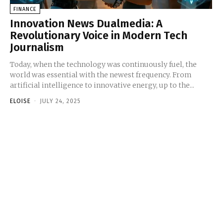
FINANCE
Innovation News Dualmedia: A
Revolutionary Voice in Modern Tech
Journalism
Today, when the technology was continuously fuel, the
world was essential with the newest frequency. From
artificial intelligence to innovative energy, up to the...
ELOISE
-
JULY 24, 2025