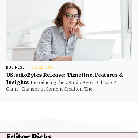
BUSINESS
JULY 22, 2025
UStudioBytes Release: Timeline, Features &
Insights
Introducing the UStudioBytes Release: A
Game-Changer in Content Creation. The...
Editor Picks