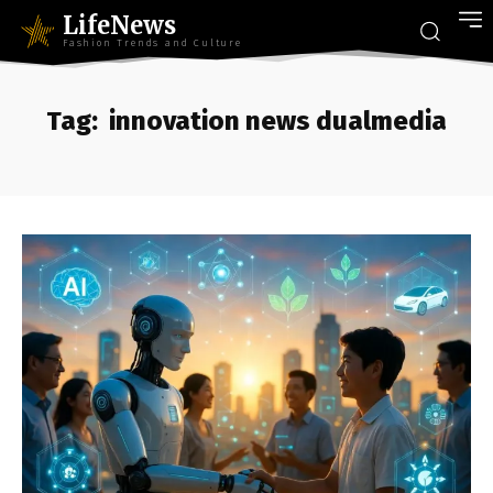
LifeNews
Fashion Trends and Culture
Tag:
innovation news dualmedia