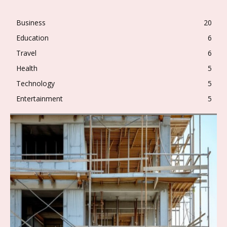
Business
20
Education
6
Travel
6
Health
5
Technology
5
Entertainment
5