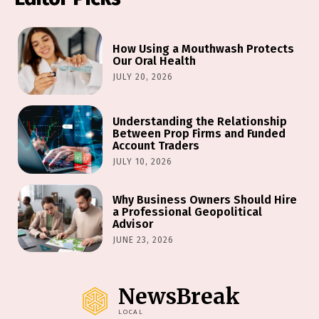
How Using a Mouthwash Protects
Our Oral Health
JULY 20, 2026
Understanding the Relationship
Between Prop Firms and Funded
Account Traders
JULY 10, 2026
Why Business Owners Should Hire
a Professional Geopolitical
Advisor
JUNE 23, 2026
NewsBreak
LOCAL