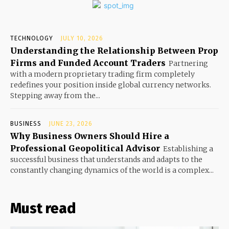
TECHNOLOGY
JULY 10, 2026
Understanding the Relationship Between Prop
Firms and Funded Account Traders
Partnering
with a modern proprietary trading firm completely
redefines your position inside global currency networks.
Stepping away from the...
BUSINESS
JUNE 23, 2026
Why Business Owners Should Hire a
Professional Geopolitical Advisor
Establishing a
successful business that understands and adapts to the
constantly changing dynamics of the world is a complex...
Must read