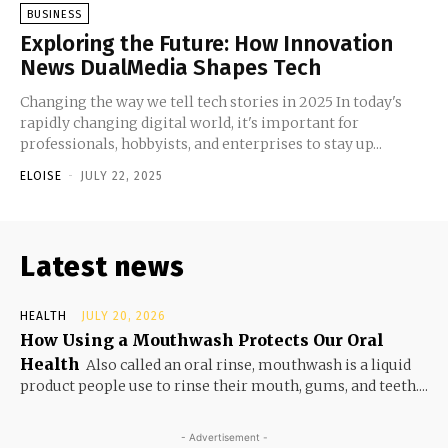
BUSINESS
Exploring the Future: How Innovation
News DualMedia Shapes Tech
Changing the way we tell tech stories in 2025 In today's
rapidly changing digital world, it's important for
professionals, hobbyists, and enterprises to stay up...
ELOISE
-
JULY 22, 2025
Latest news
HEALTH
JULY 20, 2026
How Using a Mouthwash Protects Our Oral
Health
Also called an oral rinse, mouthwash is a liquid
product people use to rinse their mouth, gums, and teeth....
- Advertisement -