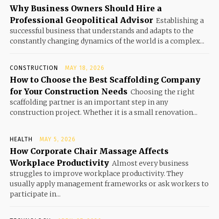
Why Business Owners Should Hire a
Professional Geopolitical Advisor
Establishing a
successful business that understands and adapts to the
constantly changing dynamics of the world is a complex...
CONSTRUCTION
MAY 18, 2026
How to Choose the Best Scaffolding Company
for Your Construction Needs
Choosing the right
scaffolding partner is an important step in any
construction project. Whether it is a small renovation...
HEALTH
MAY 5, 2026
How Corporate Chair Massage Affects
Workplace Productivity
Almost every business
struggles to improve workplace productivity. They
usually apply management frameworks or ask workers to
participate in...