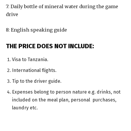
7: Daily bottle of mineral water during the game
drive
8: English speaking guide
THE PRICE DOES NOT INCLUDE:
Visa to Tanzania.
International flights.
Tip to the driver guide.
Expenses belong to person nature e.g. drinks, not
included on the meal plan, personal purchases,
laundry etc.