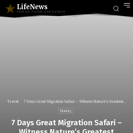
LifeNews
Fashion Trends and Culture
Travel
7 Days Great Migration Safari – Witness Nature’s Greatest...
TRAVEL
7 Days Great Migration Safari –
Witness Nature’s Greatest