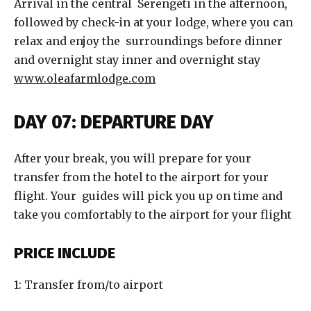
Arrival in the central Serengeti in the afternoon,
followed by check-in at your lodge, where you can
relax and enjoy the surroundings before dinner
and overnight stay inner and overnight stay
www.oleafarmlodge.com
DAY 07: DEPARTURE DAY
After your break, you will prepare for your
transfer from the hotel to the airport for your
flight. Your guides will pick you up on time and
take you comfortably to the airport for your flight
PRICE INCLUDE
1: Transfer from/to airport