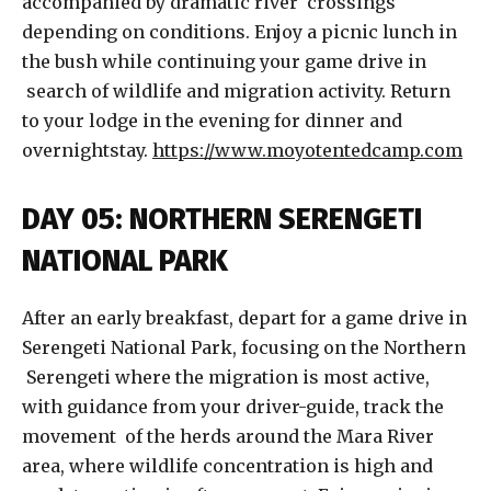
accompanied by dramatic river crossings
depending on conditions. Enjoy a picnic lunch in
the bush while continuing your game drive in
search of wildlife and migration activity. Return
to your lodge in the evening for dinner and
overnightstay.
https://www.moyotentedcamp.com
DAY 05: NORTHERN SERENGETI
NATIONAL PARK
After an early breakfast, depart for a game drive in
Serengeti National Park, focusing on the Northern
Serengeti where the migration is most active,
with guidance from your driver-guide, track the
movement of the herds around the Mara River
area, where wildlife concentration is high and