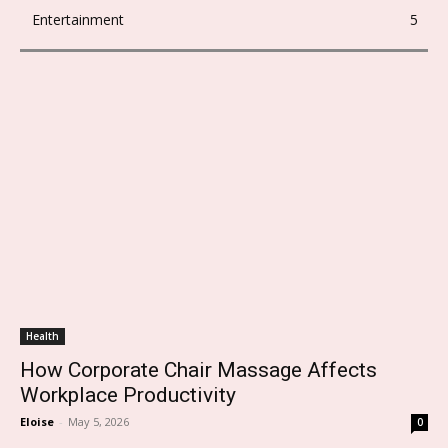
Entertainment
5
Health
How Corporate Chair Massage Affects
Workplace Productivity
Eloise
-
May 5, 2026
0