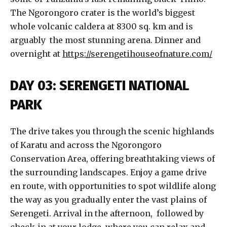
The Ngorongoro crater is the world’s biggest
whole volcanic caldera at 8300 sq. km and is
arguably the most stunning arena. Dinner and
overnight at
https://serengetihouseofnature.com/
DAY 03: SERENGETI NATIONAL
PARK
The drive takes you through the scenic highlands
of Karatu and across the Ngorongoro
Conservation Area, offering breathtaking views of
the surrounding landscapes. Enjoy a game drive
en route, with opportunities to spot wildlife along
the way as you gradually enter the vast plains of
Serengeti. Arrival in the afternoon, followed by