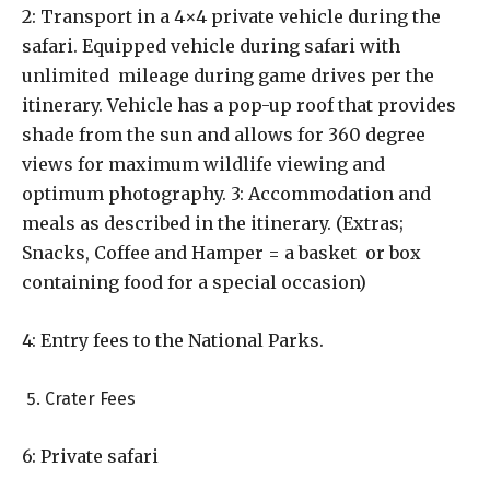
2: Transport in a 4×4 private vehicle during the
safari. Equipped vehicle during safari with
unlimited mileage during game drives per the
itinerary. Vehicle has a pop-up roof that provides
shade from the sun and allows for 360 degree
views for maximum wildlife viewing and
optimum photography. 3: Accommodation and
meals as described in the itinerary. (Extras;
Snacks, Coffee and Hamper = a basket or box
containing food for a special occasion)
4: Entry fees to the National Parks.
Crater Fees
6: Private safari