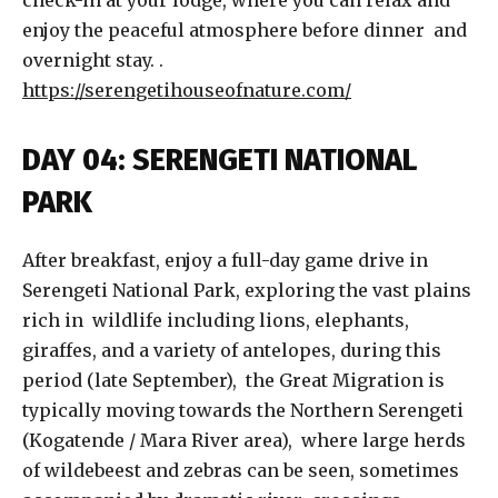
check-in at your lodge, where you can relax and
enjoy the peaceful atmosphere before dinner and
overnight stay. .
https://serengetihouseofnature.com/
DAY 04: SERENGETI NATIONAL
PARK
After breakfast, enjoy a full-day game drive in
Serengeti National Park, exploring the vast plains
rich in wildlife including lions, elephants,
giraffes, and a variety of antelopes, during this
period (late September), the Great Migration is
typically moving towards the Northern Serengeti
(Kogatende / Mara River area), where large herds
of wildebeest and zebras can be seen, sometimes