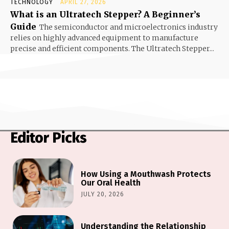
TECHNOLOGY
APRIL 27, 2026
What is an Ultratech Stepper? A Beginner’s
Guide
The semiconductor and microelectronics industry
relies on highly advanced equipment to manufacture
precise and efficient components. The Ultratech Stepper...
Editor Picks
How Using a Mouthwash Protects
Our Oral Health
JULY 20, 2026
Understanding the Relationship