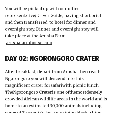
You will be picked up with our office
representative/Driver Guide, having short brief
and then transferred to hotel for dinner and
overnight stay. Dinner and overnight stay will
take place at the Arusha Farm..
arushafarmhouse.com
DAY 02: NGORONGORO CRATER
After breakfast, depart from Arusha then reach
Ngorongoro you will descend into this
magnificent crater forsafariwith picnic lunch.
TheNgorongoro Crateris one ofthemostdensely
crowded African wildlife areas in the world and is
home to an estimated 30,000 animalsincluding
some of Tanzania’s last remaining black rhino.