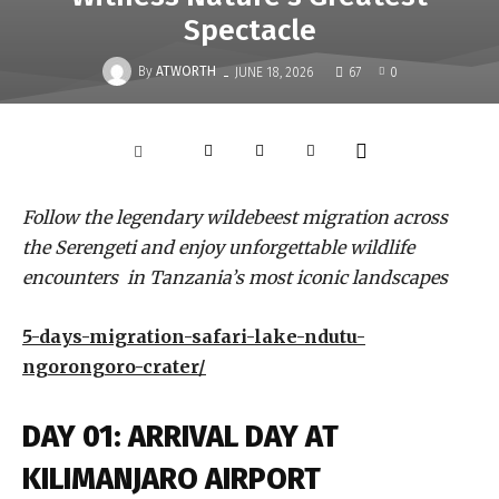
Spectacle
-
By
ATWORTH
JUNE 18, 2026
67
0
Follow the legendary wildebeest migration across
the Serengeti and enjoy unforgettable wildlife
encounters in Tanzania’s most iconic landscapes
5-days-migration-safari-lake-ndutu-
ngorongoro-crater/
DAY 01: ARRIVAL DAY AT
KILIMANJARO AIRPORT