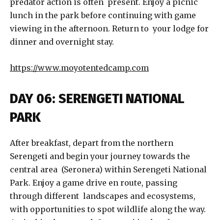
predator action is often present. Enjoy a picnic
lunch in the park before continuing with game
viewing in the afternoon. Return to your lodge for
dinner and overnight stay.
https://www.moyotentedcamp.com
DAY 06: SERENGETI NATIONAL
PARK
After breakfast, depart from the northern
Serengeti and begin your journey towards the
central area (Seronera) within Serengeti National
Park. Enjoy a game drive en route, passing
through different landscapes and ecosystems,
with opportunities to spot wildlife along the way.