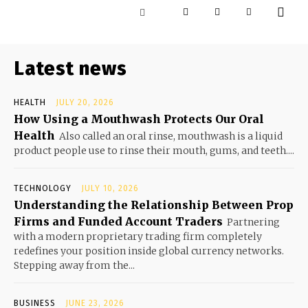
Latest news
HEALTH
JULY 20, 2026
How Using a Mouthwash Protects Our Oral
Health
Also called an oral rinse, mouthwash is a liquid
product people use to rinse their mouth, gums, and teeth....
TECHNOLOGY
JULY 10, 2026
Understanding the Relationship Between Prop
Firms and Funded Account Traders
Partnering
with a modern proprietary trading firm completely
redefines your position inside global currency networks.
Stepping away from the...
BUSINESS
JUNE 23, 2026