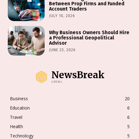
Between Prop Firms and Funded
Account Traders
JULY 10, 2026
Why Business Owners Should Hire
a Professional Geopolitical
Advisor
JUNE 23, 2026
NewsBreak
LOCAL
Business
20
Education
6
Travel
6
Health
5
Technology
5