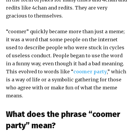
redits like 4chan and redits. They are very
gracious to themselves.
“coomer” quickly became more than just a meme;
it was a word that some people on the internet
used to describe people who were stuck in cycles
of useless conduct. People began to use the word
in a funny way, even though it had a bad meaning.
This evolved to words like “
coomer party
,” which
is a way of life or a symbolic gathering for those
who agree with or make fun of what the meme
means.
What does the phrase “coomer
party” mean?