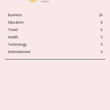
LOCAL
Business
20
Education
6
Travel
6
Health
5
Technology
5
Entertainment
5