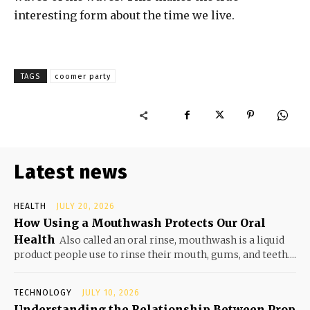
interesting form about the time we live.
TAGS
coomer party
Latest news
HEALTH
JULY 20, 2026
How Using a Mouthwash Protects Our Oral
Health
Also called an oral rinse, mouthwash is a liquid
product people use to rinse their mouth, gums, and teeth....
TECHNOLOGY
JULY 10, 2026
Understanding the Relationship Between Prop