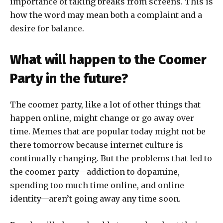
importance of taking breaks from screens. This is
how the word may mean both a complaint and a
desire for balance.
What will happen to the Coomer
Party in the future?
The coomer party, like a lot of other things that
happen online, might change or go away over
time. Memes that are popular today might not be
there tomorrow because internet culture is
continually changing. But the problems that led to
the coomer party—addiction to dopamine,
spending too much time online, and online
identity—aren’t going away any time soon.