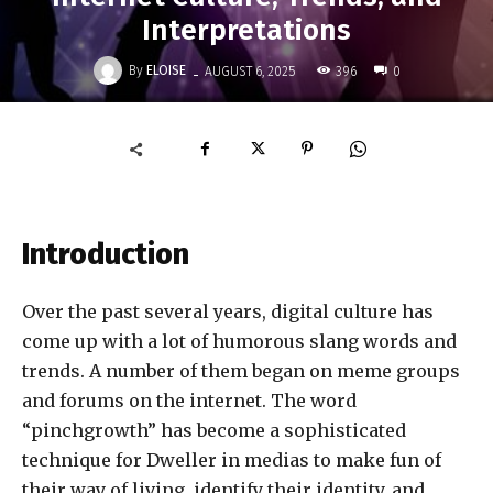
Interpretations
-
By
ELOISE
396
AUGUST 6, 2025
0
Introduction
Over the past several years, digital culture has
come up with a lot of humorous slang words and
trends. A number of them began on meme groups
and forums on the internet. The word
“pinchgrowth” has become a sophisticated
technique for Dweller in medias to make fun of
their way of living, identify their identity, and