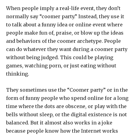
When people imply a real-life event, they don’t
normally say “coomer party.” Instead, they use it
to talk about a funny idea or online event where
people make fun of, praise, or blow up the ideas
and behaviors of the coomer archetype. People
can do whatever they want during a coomer party
without being judged. This could be playing
games, watching porn, or just eating without
thinking.
They sometimes use the “Coomer party” or in the
form of funny people who spend online for a long
time where the dots are obscene, or play with the
bells without sleep, or the digital existence is not
balanced. But it almost also works in a joke
because people know how the Internet works