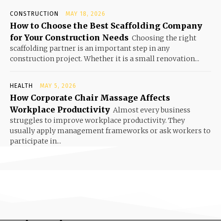
CONSTRUCTION
MAY 18, 2026
How to Choose the Best Scaffolding Company
for Your Construction Needs
Choosing the right
scaffolding partner is an important step in any
construction project. Whether it is a small renovation...
HEALTH
MAY 5, 2026
How Corporate Chair Massage Affects
Workplace Productivity
Almost every business
struggles to improve workplace productivity. They
usually apply management frameworks or ask workers to
participate in...