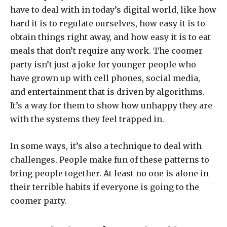
have to deal with in today’s digital world, like how
hard it is to regulate ourselves, how easy it is to
obtain things right away, and how easy it is to eat
meals that don’t require any work. The coomer
party isn’t just a joke for younger people who
have grown up with cell phones, social media,
and entertainment that is driven by algorithms.
It’s a way for them to show how unhappy they are
with the systems they feel trapped in.
In some ways, it’s also a technique to deal with
challenges. People make fun of these patterns to
bring people together. At least no one is alone in
their terrible habits if everyone is going to the
coomer party.