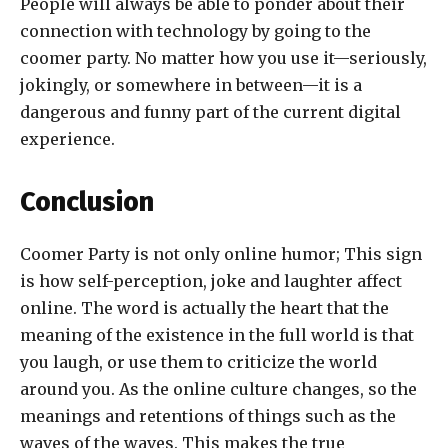
People will always be able to ponder about their
connection with technology by going to the
coomer party. No matter how you use it—seriously,
jokingly, or somewhere in between—it is a
dangerous and funny part of the current digital
experience.
Conclusion
Coomer Party is not only online humor; This sign
is how self-perception, joke and laughter affect
online. The word is actually the heart that the
meaning of the existence in the full world is that
you laugh, or use them to criticize the world
around you. As the online culture changes, so the
meanings and retentions of things such as the
waves of the waves. This makes the true