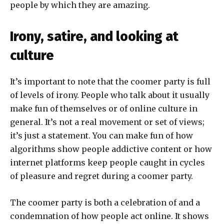
people by which they are amazing.
Irony, satire, and looking at
culture
It’s important to note that the coomer party is full
of levels of irony. People who talk about it usually
make fun of themselves or of online culture in
general. It’s not a real movement or set of views;
it’s just a statement. You can make fun of how
algorithms show people addictive content or how
internet platforms keep people caught in cycles
of pleasure and regret during a coomer party.
The coomer party is both a celebration of and a
condemnation of how people act online. It shows