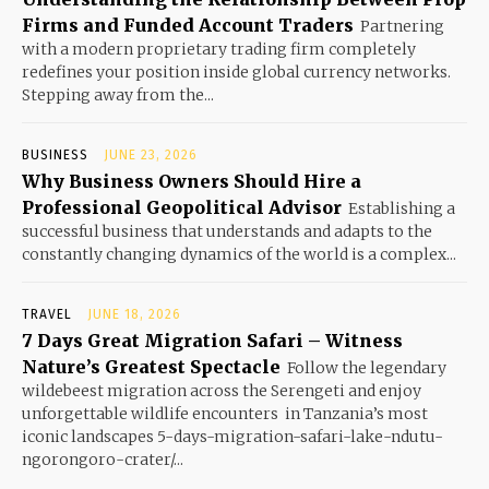
Firms and Funded Account Traders
Partnering
with a modern proprietary trading firm completely
redefines your position inside global currency networks.
Stepping away from the...
BUSINESS
JUNE 23, 2026
Why Business Owners Should Hire a
Professional Geopolitical Advisor
Establishing a
successful business that understands and adapts to the
constantly changing dynamics of the world is a complex...
TRAVEL
JUNE 18, 2026
7 Days Great Migration Safari – Witness
Nature’s Greatest Spectacle
Follow the legendary
wildebeest migration across the Serengeti and enjoy
unforgettable wildlife encounters in Tanzania’s most
iconic landscapes 5-days-migration-safari-lake-ndutu-
ngorongoro-crater/...