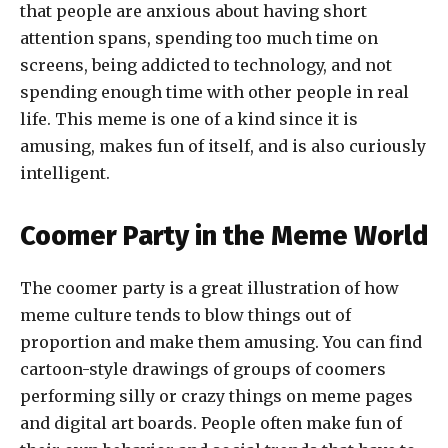
that people are anxious about having short
attention spans, spending too much time on
screens, being addicted to technology, and not
spending enough time with other people in real
life. This meme is one of a kind since it is
amusing, makes fun of itself, and is also curiously
intelligent.
Coomer Party in the Meme World
The coomer party is a great illustration of how
meme culture tends to blow things out of
proportion and make them amusing. You can find
cartoon-style drawings of groups of coomers
performing silly or crazy things on meme pages
and digital art boards. People often make fun of