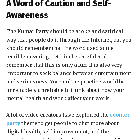
A Word of Caution and Self-
Awareness
The Kumar Party should be a joke and satirical
way that people do it through the Internet, but you
should remember that the word used some
terrible meaning. Let him be careful and
remember that this is only a fun. It is also very
important to seek balance between entertainment
and seriousness. Your online practice would be
unreliablely unreliable to think about how your
mental health and work affect your work.
A lot of video creators have exploited the
coomer
party
theme to get people to chat more about
digital health, self-improvement, and the