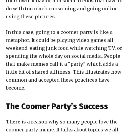
their own behavior and social trends that have to
do with too much consuming and going online
using these pictures.
In this case, going to a coomer party is like a
metaphor. It could be playing video games all
weekend, eating junk food while watching TV, or
spending the whole day on social media. People
that make memes call it a “party,” which adds a
little bit of shared silliness. This illustrates how
common and accepted these practices have
become.
The Coomer Party’s Success
There is a reason why so many people love the
coomer party meme. It talks about topics we all