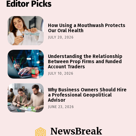
Editor Picks
How Using a Mouthwash Protects
Our Oral Health
JULY 20, 2026
Understanding the Relationship
Between Prop Firms and Funded
Account Traders
JULY 10, 2026
Why Business Owners Should Hire
a Professional Geopolitical
Advisor
JUNE 23, 2026
NewsBreak