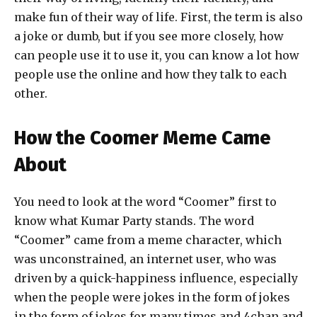
make fun of their way of life. First, the term is also
a joke or dumb, but if you see more closely, how
can people use it to use it, you can know a lot how
people use the online and how they talk to each
other.
How the Coomer Meme Came
About
You need to look at the word “Coomer” first to
know what Kumar Party stands. The word
“Coomer” came from a meme character, which
was unconstrained, an internet user, who was
driven by a quick-happiness influence, especially
when the people were jokes in the form of jokes
in the form of jokes for many times and 4chan and