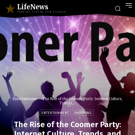
LifeNews
Fashion Trends and Culture
Entertainment
The Rise of the Coomer Party: Internet Culture,
Trends,...
ENTERTAINMENT
SHOPPING
The Rise of the Coomer Party:
Internet Culture, Trends, and