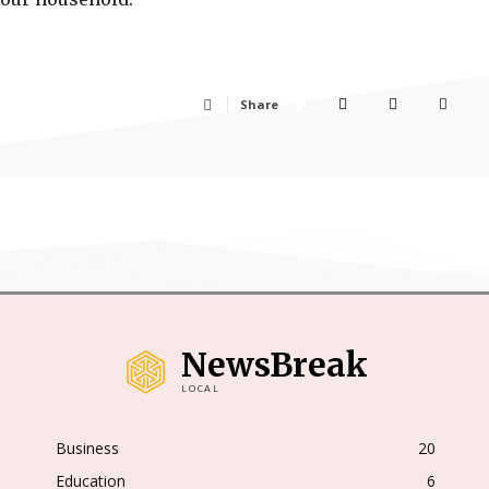
Share
NewsBreak
LOCAL
Business
20
Education
6