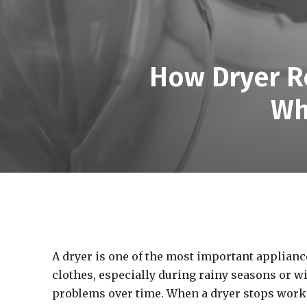
How Dryer Re
Wh
A dryer is one of the most important appliance
clothes, especially during rainy seasons or wi
problems over time. When a dryer stops workin