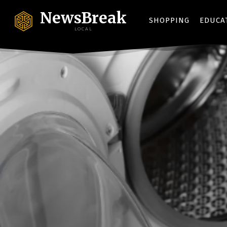
NewsBreak
SHOPPING
EDUCA
LOCAL