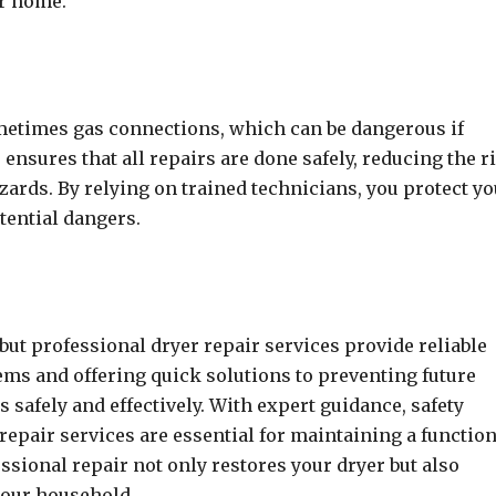
ur home.
metimes gas connections, which can be dangerous if
 ensures that all repairs are done safely, reducing the r
azards. By relying on trained technicians, you protect y
tential dangers.
but professional dryer repair services provide reliable
ems and offering quick solutions to preventing future
 safely and effectively. With expert guidance, safety
 repair services are essential for maintaining a functio
ssional repair not only restores your dryer but also
your household.