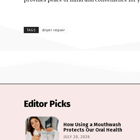
TAGS
dryer repair
Editor Picks
How Using a Mouthwash
Protects Our Oral Health
JULY 20, 2026