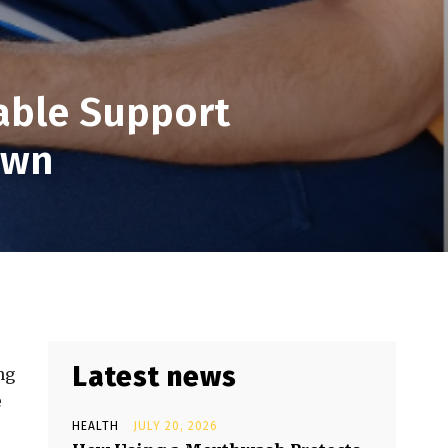
iable Support
own
Latest news
ng
e
HEALTH
JULY 20, 2026