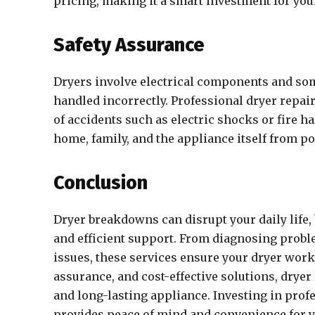
pricing, making it a smart investment for yo
Safety Assurance
Dryers involve electrical components and so
handled incorrectly. Professional dryer repair
of accidents such as electric shocks or fire h
home, family, and the appliance itself from po
Conclusion
Dryer breakdowns can disrupt your daily life, 
and efficient support. From diagnosing probl
issues, these services ensure your dryer works
assurance, and cost-effective solutions, dryer
and long-lasting appliance. Investing in profe
provides peace of mind and convenience for 