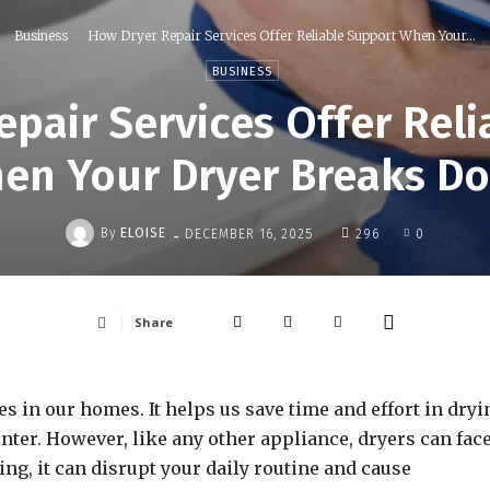
Business
How Dryer Repair Services Offer Reliable Support When Your...
BUSINESS
pair Services Offer Rel
en Your Dryer Breaks D
-
By
ELOISE
DECEMBER 16, 2025
296
0
Share
s in our homes. It helps us save time and effort in dryi
nter. However, like any other appliance, dryers can fac
g, it can disrupt your daily routine and cause