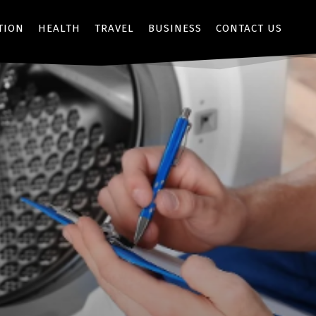
TION
HEALTH
TRAVEL
BUSINESS
CONTACT US