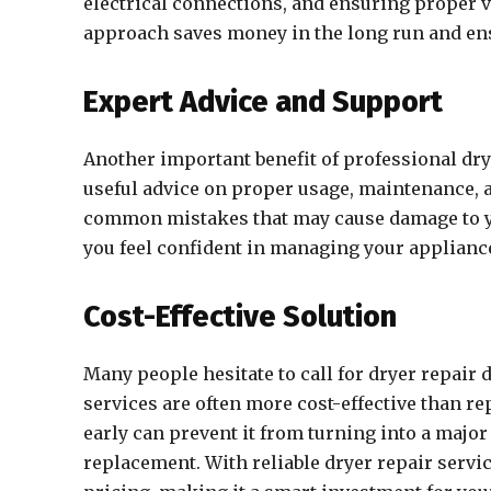
electrical connections, and ensuring proper ve
approach saves money in the long run and ens
Expert Advice and Support
Another important benefit of professional dry
useful advice on proper usage, maintenance, 
common mistakes that may cause damage to yo
you feel confident in managing your appliance
Cost-Effective Solution
Many people hesitate to call for dryer repair 
services are often more cost-effective than re
early can prevent it from turning into a major
replacement. With reliable dryer repair servic