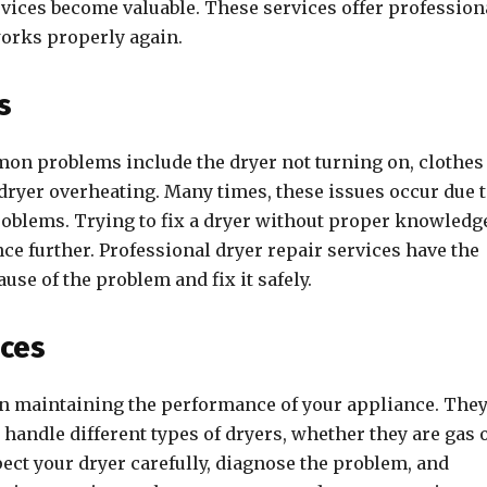
vices become valuable. These services offer profession
 works properly again.
s
mon problems include the dryer not turning on, clothes
 dryer overheating. Many times, these issues occur due 
problems. Trying to fix a dryer without proper knowledg
e further. Professional dryer repair services have the
ause of the problem and fix it safely.
ices
 in maintaining the performance of your appliance. The
handle different types of dryers, whether they are gas 
ect your dryer carefully, diagnose the problem, and