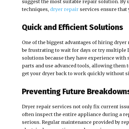
suggest the most suitable repair solution. By
techniques,
dryer repair
services ensure that 
Quick and Efficient Solutions
One of the biggest advantages of hiring dryer 
be frustrating to wait for days or try multiple
solutions because they have experience with
parts and use advanced tools, allowing them t
get your dryer back to work quickly without si
Preventing Future Breakdown
Dryer repair services not only fix current is
often inspect the entire appliance during a r
serious. Regular maintenance provided by repai