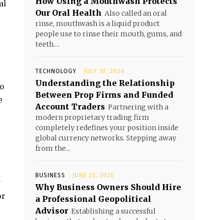
How Using a Mouthwash Protects
al
Our Oral Health
Also called an oral
rinse, mouthwash is a liquid product
people use to rinse their mouth, gums, and
teeth....
TECHNOLOGY
JULY 10, 2026
Understanding the Relationship
to
Between Prop Firms and Funded
e
Account Traders
Partnering with a
modern proprietary trading firm
completely redefines your position inside
global currency networks. Stepping away
from the...
BUSINESS
JUNE 23, 2026
y
Why Business Owners Should Hire
or
a Professional Geopolitical
Advisor
Establishing a successful