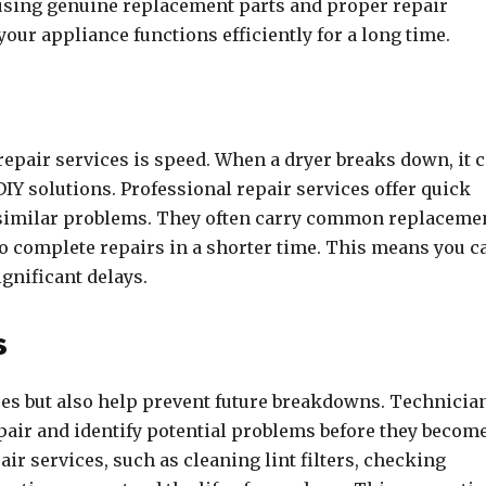
 using genuine replacement parts and proper repair
your appliance functions efficiently for a long time.
repair services is speed. When a dryer breaks down, it 
 DIY solutions. Professional repair services offer quick
 similar problems. They often carry common replaceme
o complete repairs in a shorter time. This means you c
gnificant delays.
s
sues but also help prevent future breakdowns. Technicia
epair and identify potential problems before they becom
r services, such as cleaning lint filters, checking