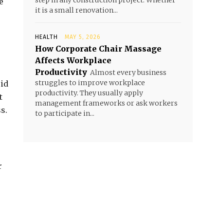
step in any construction project. Whether
e
it is a small renovation...
HEALTH
MAY 5, 2026
How Corporate Chair Massage
Affects Workplace
Productivity
Almost every business
struggles to improve workplace
oid
productivity. They usually apply
t
management frameworks or ask workers
s.
to participate in...
r