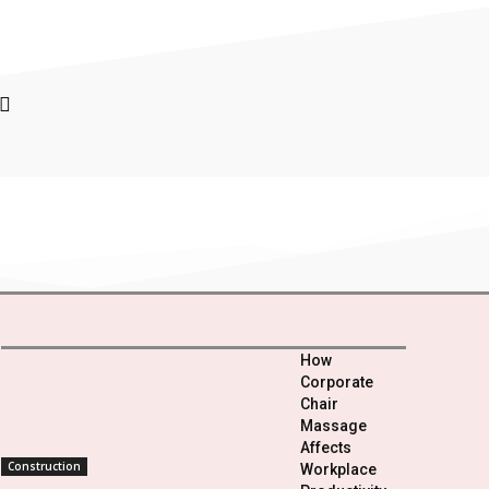
How
Corporate
Chair
Massage
Affects
Construction
Workplace