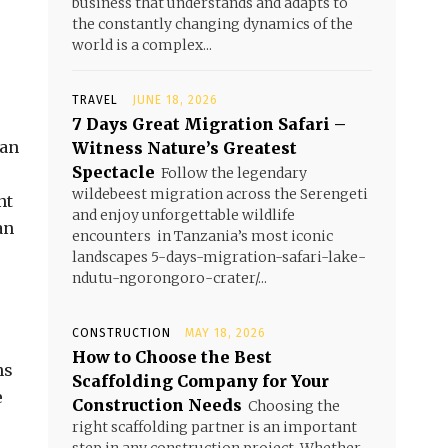
business that understands and adapts to
the constantly changing dynamics of the
world is a complex...
TRAVEL
JUNE 18, 2026
7 Days Great Migration Safari –
can
Witness Nature’s Greatest
Spectacle
Follow the legendary
wildebeest migration across the Serengeti
nt
and enjoy unforgettable wildlife
an
encounters in Tanzania’s most iconic
landscapes 5-days-migration-safari-lake-
ndutu-ngorongoro-crater/...
CONSTRUCTION
MAY 18, 2026
How to Choose the Best
ns
Scaffolding Company for Your
e
Construction Needs
Choosing the
right scaffolding partner is an important