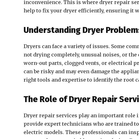
inconvenience. This is where dryer repair ser
help to fix your dryer efficiently, ensuring it
Understanding Dryer Problem
Dryers can face a variety of issues. Some com
not drying completely, unusual noises, or the
worn-out parts, clogged vents, or electrical 
can be risky and may even damage the applianc
right tools and expertise to identify the root c
The Role of Dryer Repair Serv
Dryer repair services play an important role
provide expert technicians who are trained to 
electric models. These professionals can insp