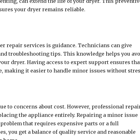
nting, can extend the life of your dryer. This preventiv
ures your dryer remains reliable.
er repair services is guidance. Technicians can give
and troubleshooting tips. This knowledge helps you av
ur dryer. Having access to expert support ensures tha
, making it easier to handle minor issues without stres
due to concerns about cost. However, professional repai
placing the appliance entirely. Repairing a minor issue
 problem that requires expensive parts or a full
es, you get a balance of quality service and reasonable