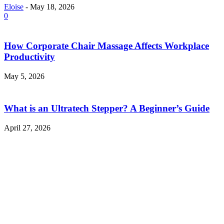
Eloise
-
May 18, 2026
0
How Corporate Chair Massage Affects Workplace
Productivity
May 5, 2026
What is an Ultratech Stepper? A Beginner’s Guide
April 27, 2026