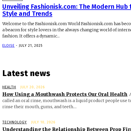
Unveiling Fashionisk.com: The Modern Hub 
Style and Trends
Welcome to the Fashionisk.com World Fashionisk.com has be
a beacon for style lovers in the always changing world of intern
fashion. It offers a dynamic...
ELOISE
-
JULY 21, 2025
Latest news
HEALTH
JULY 20, 2026
How Using a Mouthwash Protects Our Oral Health
called an oral rinse, mouthwash is a liquid product people use t
rinse their mouth, gums, and teeth....
TECHNOLOGY
JULY 10, 2026
Understanding the Relationship Between Prop Fi