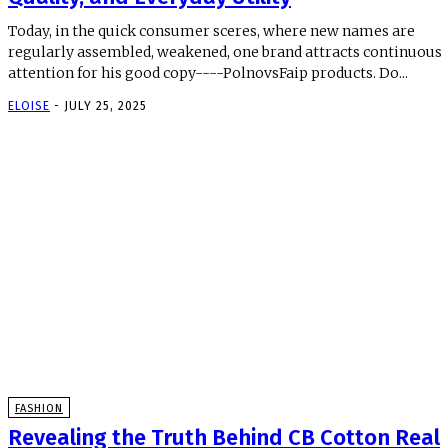
Today, in the quick consumer sceres, where new names are
regularly assembled, weakened, one brand attracts continuous
attention for his good copy----PolnovsFaip products. Do...
ELOISE
-
JULY 25, 2025
FASHION
Revealing the Truth Behind CB Cotton Real