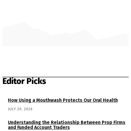
Editor Picks
How Using a Mouthwash Protects Our Oral Health
JULY 20, 2026
Understanding the Relationship Between Prop Firms
and Funded Account Traders