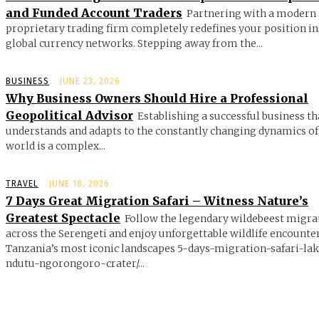
and Funded Account Traders
Partnering with a modern
proprietary trading firm completely redefines your position in
global currency networks. Stepping away from the...
BUSINESS
JUNE 23, 2026
Why Business Owners Should Hire a Professional
Geopolitical Advisor
Establishing a successful business th
understands and adapts to the constantly changing dynamics of
world is a complex...
TRAVEL
JUNE 18, 2026
7 Days Great Migration Safari – Witness Nature’s
Greatest Spectacle
Follow the legendary wildebeest migra
across the Serengeti and enjoy unforgettable wildlife encounte
Tanzania’s most iconic landscapes 5-days-migration-safari-la
ndutu-ngorongoro-crater/...