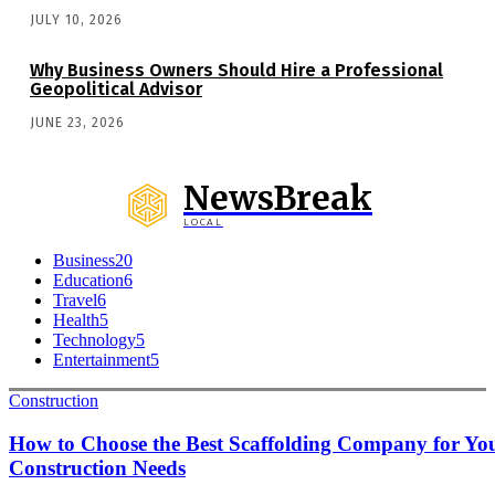
JULY 10, 2026
Why Business Owners Should Hire a Professional
Geopolitical Advisor
JUNE 23, 2026
NewsBreak
LOCAL
Business
20
Education
6
Travel
6
Health
5
Technology
5
Entertainment
5
Construction
How to Choose the Best Scaffolding Company for Yo
Construction Needs