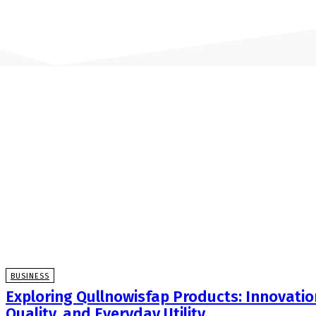
BUSINESS
Exploring Qullnowisfap Products: Innovatio
Quality, and Everyday Utility