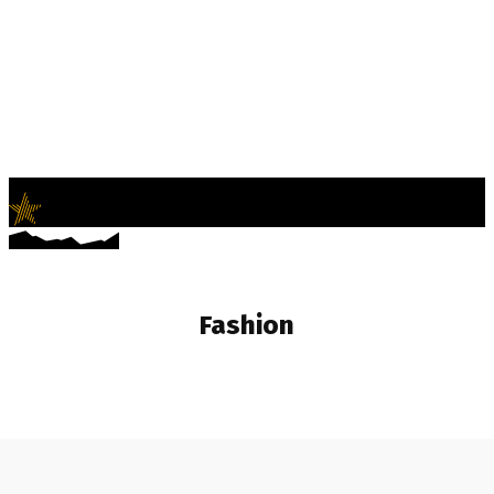
LifeNews
Fashion Trends and Culture
Fashion