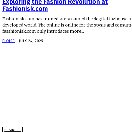
Exploring the Fashion Revolution at
Fashionisk.com
Fashionisk.com has immediately named the degital fazhouse in
developed world. The online is online for the stysis and consum
fasshionisk.com only introduces more...
ELOISE
-
JULY 24, 2025
BUSINESS