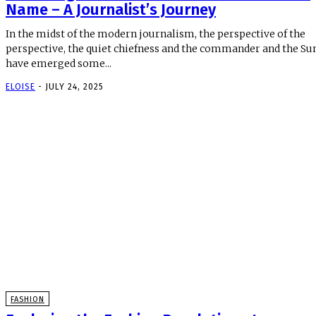
Name – A Journalist’s Journey
In the midst of the modern journalism, the perspective of the
perspective, the quiet chiefness and the commander and the Su
have emerged some...
ELOISE
-
JULY 24, 2025
FASHION