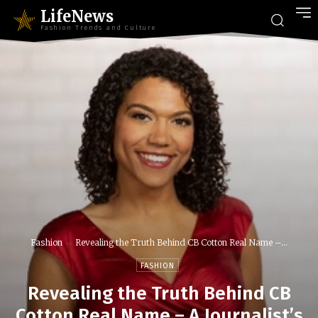
LifeNews
Fashion Trends and Culture
Fashion
Revealing the Truth Behind CB Cotton Real Name –...
FASHION
Revealing the Truth Behind CB
Cotton Real Name – A Journalist’s