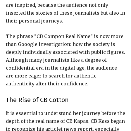
are inspired, because the audience not only
inserted the stories of these journalists but also in
their personal journeys.
The phrase “CB Compon Real Name” is now more
than Gooogle investigation: how the society is
deeply individually associated with public figures.
Although many journalists like a degree of
confidential era in the digital age, the audience
are more eager to search for authentic
authenticity after their confidence.
The Rise of CB Cotton
It is essential to understand her journey before the
depth of the real name of CB Kapas. CB Kass began
to recognize his articlet news report, especially