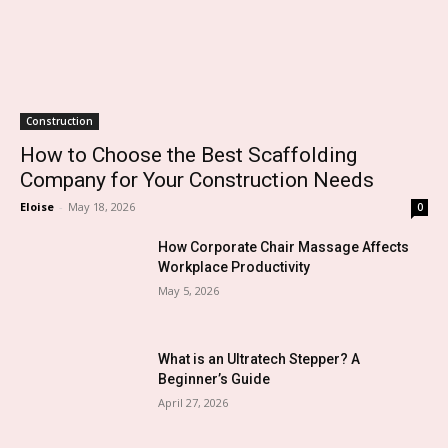
Construction
How to Choose the Best Scaffolding
Company for Your Construction Needs
Eloise
-
May 18, 2026
0
How Corporate Chair Massage Affects
Workplace Productivity
May 5, 2026
What is an Ultratech Stepper? A
Beginner’s Guide
April 27, 2026