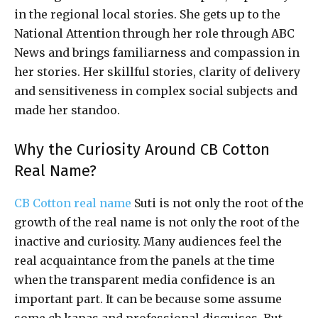
in the regional local stories. She gets up to the
National Attention through her role through ABC
News and brings familiarness and compassion in
her stories. Her skillful stories, clarity of delivery
and sensitiveness in complex social subjects and
made her standoo.
Why the Curiosity Around CB Cotton
Real Name?
CB Cotton real name
Suti is not only the root of the
growth of the real name is not only the root of the
inactive and curiosity. Many audiences feel the
real acquaintance from the panels at the time
when the transparent media confidence is an
important part. It can be because some assume