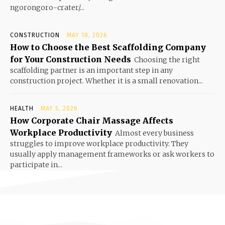
ngorongoro-crater/...
CONSTRUCTION
MAY 18, 2026
How to Choose the Best Scaffolding Company
for Your Construction Needs
Choosing the right
scaffolding partner is an important step in any
construction project. Whether it is a small renovation...
HEALTH
MAY 5, 2026
How Corporate Chair Massage Affects
Workplace Productivity
Almost every business
struggles to improve workplace productivity. They
usually apply management frameworks or ask workers to
participate in...