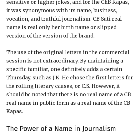
sensitive or higher jokes, and for the CEB Kapas,
it was synonymous with its name, business,
vocation, and truthful journalism. CB Suti real
name is real only her birth name or slipped
version of the version of the brand.
The use of the original letters in the commercial
session is not extraordinary. By maintaining a
specific familiar, one definitely adds a certain
Thursday. such as J.K. He chose the first letters for
the rolling literary causes, or C.S. However, it
should be noted that there is no real name of a CB
real name in public form as a real name of the CB
Kapas.
The Power of a Name in Journalism