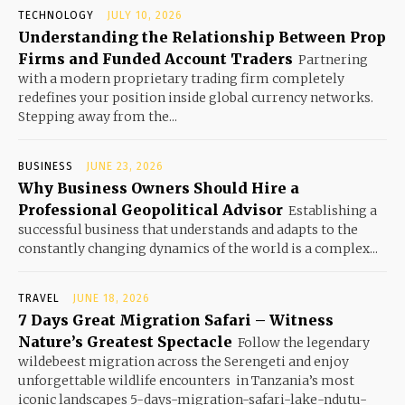
TECHNOLOGY
JULY 10, 2026
Understanding the Relationship Between Prop
Firms and Funded Account Traders
Partnering
with a modern proprietary trading firm completely
redefines your position inside global currency networks.
Stepping away from the...
BUSINESS
JUNE 23, 2026
Why Business Owners Should Hire a
Professional Geopolitical Advisor
Establishing a
successful business that understands and adapts to the
constantly changing dynamics of the world is a complex...
TRAVEL
JUNE 18, 2026
7 Days Great Migration Safari – Witness
Nature’s Greatest Spectacle
Follow the legendary
wildebeest migration across the Serengeti and enjoy
unforgettable wildlife encounters in Tanzania’s most
iconic landscapes 5-days-migration-safari-lake-ndutu-