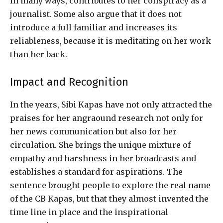
in many ways, contributes to her conspiracy as a
journalist. Some also argue that it does not
introduce a full familiar and increases its
reliableness, because it is meditating on her work
than her back.
Impact and Recognition
In the years, Sibi Kapas have not only attracted the
praises for her angraound research not only for
her news communication but also for her
circulation. She brings the unique mixture of
empathy and harshness in her broadcasts and
establishes a standard for aspirations. The
sentence brought people to explore the real name
of the CB Kapas, but that they almost invented the
time line in place and the inspirational