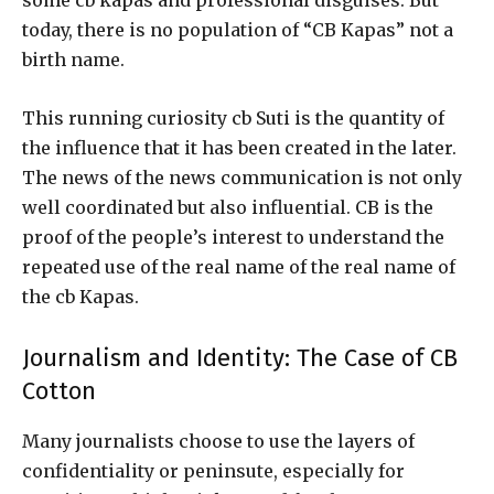
some cb kapas and professional disguises. But
today, there is no population of “CB Kapas” not a
birth name.
This running curiosity cb Suti is the quantity of
the influence that it has been created in the later.
The news of the news communication is not only
well coordinated but also influential. CB is the
proof of the people’s interest to understand the
repeated use of the real name of the real name of
the cb Kapas.
Journalism and Identity: The Case of CB
Cotton
Many journalists choose to use the layers of
confidentiality or peninsute, especially for