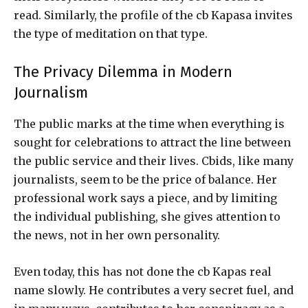
read. Similarly, the profile of the cb Kapasa invites
the type of meditation on that type.
The Privacy Dilemma in Modern
Journalism
The public marks at the time when everything is
sought for celebrations to attract the line between
the public service and their lives. Cbids, like many
journalists, seem to be the price of balance. Her
professional work says a piece, and by limiting
the individual publishing, she gives attention to
the news, not in her own personality.
Even today, this has not done the cb Kapas real
name slowly. He contributes a very secret fuel, and