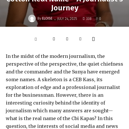
Journey
-
By
ELOISE
JULY 24, 2025
338
0
In the midst of the modern journalism, the
perspective of the perspective, the quiet chiefness
and the commander and the Sunya have emerged
some names. A skeleton is a CEB Kass, its
exploration of edge and a professional journalist
for the businessman. However, there is an
interesting curiosity behind the identity of
journalism which many answers are sought—
what is the real name of the Cbi Kapas? In this
question, the interests of social media and news