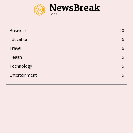
NewsBreak
LOCAL
Business
20
Education
6
Travel
6
Health
5
Technology
5
Entertainment
5