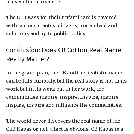
prosecution curvature.
The CEB Kass for their unfamiliars is covered
with serious mautes, citizens, unresolved and
solutions and up to public policy.
Conclusion: Does CB Cotton Real Name
Really Matter?
In the grand plan, the CB and the Realistic name
can be fills curiosity, but the real story is not in its
work but in its work but in her work, the
communities inspire, inspire, inspire, inspire,
inspire, inspire and influence the communities.
The world never discovers the real name of the
CEB Kapas or not, a fact is obvious: CB Kapas is a