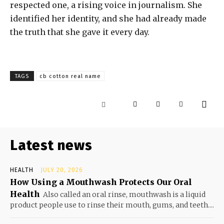
respected one, a rising voice in journalism. She
identified her identity, and she had already made
the truth that she gave it every day.
TAGS
cb cotton real name
Latest news
HEALTH
JULY 20, 2026
How Using a Mouthwash Protects Our Oral
Health
Also called an oral rinse, mouthwash is a liquid
product people use to rinse their mouth, gums, and teeth....