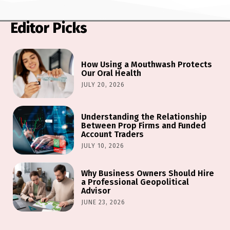
Editor Picks
How Using a Mouthwash Protects
Our Oral Health
JULY 20, 2026
Understanding the Relationship
Between Prop Firms and Funded
Account Traders
JULY 10, 2026
Why Business Owners Should Hire
a Professional Geopolitical
Advisor
JUNE 23, 2026