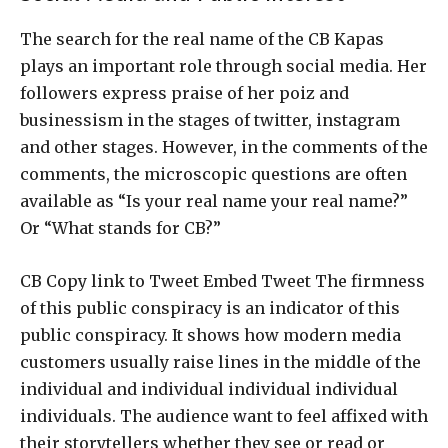
The search for the real name of the CB Kapas
plays an important role through social media. Her
followers express praise of her poiz and
businessism in the stages of twitter, instagram
and other stages. However, in the comments of the
comments, the microscopic questions are often
available as “Is your real name your real name?”
Or “What stands for CB?”
CB Copy link to Tweet Embed Tweet The firmness
of this public conspiracy is an indicator of this
public conspiracy. It shows how modern media
customers usually raise lines in the middle of the
individual and individual individual individual
individuals. The audience want to feel affixed with
their storytellers whether they see or read or