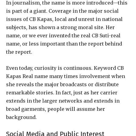
In journalism, the name is more introduced—this
is part of a giant. Coverage in the major social
issues of CB Kapas, local and unrest in national
subjects, has shown a strong moral site. Her
name, or we ever invented the real CB Suti-real
name, or less important than the report behind
the report.
Even today, curiosity is continuous. Keyword CB
Kapas Real name many times involvement when
she reveals the major broadcasts or distribute
remarkable stories. In fact, just as her carrier
extends in the larger networks and extends in
broad garments, people will assume her
background.
Social Media and Public Interest