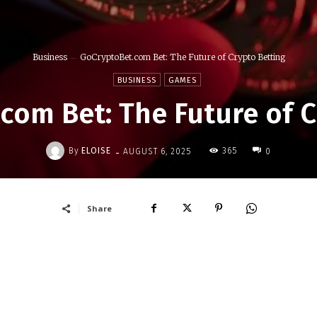
Business
GoCryptoBet.com Bet: The Future of Crypto Betting
BUSINESS
GAMES
com Bet: The Future of C
-
By
ELOISE
365
AUGUST 6, 2025
0
Share