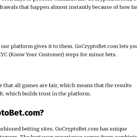
drawals that happen almost instantly because of how fa
 our platform gives it to them. GoCryptoBet.com lets yo
 KYC (Know Your Customer) steps for minor bets.
 that all games are fair, which means that the results
t, which builds trust in the platform.
ptoBet.com?
-fashioned betting sites. GoCryptoBet.com has unique