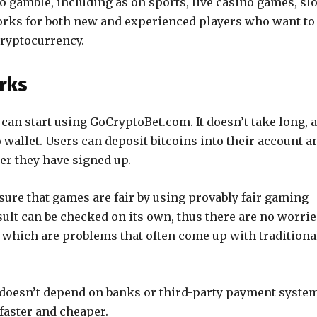
o gamble, including as on sports, live casino games, slo
works for both new and experienced players who want to
cryptocurrency.
rks
 can start using GoCryptoBet.com. It doesn’t take long, 
 wallet. Users can deposit bitcoins into their account a
ter they have signed up.
ure that games are fair by using provably fair gaming
ult can be checked on its own, thus there are no worrie
y, which are problems that often come up with traditiona
 doesn’t depend on banks or third-party payment syste
aster and cheaper.