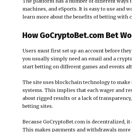
The platform has a number of different ways t
machines, and eSports. It is easy to use and 
learn more about the benefits of betting with 
How GoCryptoBet.com Bet Wo
Users must first set up an account before they
you usually simply need an email and a crypto
start betting on different games and events af
The site uses blockchain technology to make s
systems. This implies that each wager and res
about rigged results or a lack of transparenc
betting sites.
Because GoCryptoBet.com is decentralized, it
This makes payments and withdrawals more f