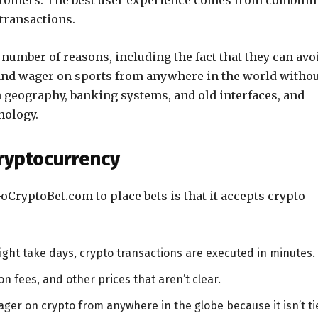
 customers. The best user experience comes from combini
 transactions.
number of reasons, including the fact that they can avo
and wager on sports from anywhere in the world witho
h geography, banking systems, and old interfaces, and
nology.
Cryptocurrency
GoCryptoBet.com to place bets is that it accepts crypto
ight take days, crypto transactions are executed in minutes.
n fees, and other prices that aren’t clear.
ger on crypto from anywhere in the globe because it isn’t t