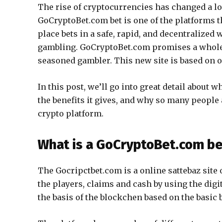
The rise of cryptocurrencies has changed a lot
GoCryptoBet.com bet is one of the platforms th
place bets in a safe, rapid, and decentralized
gambling. GoCryptoBet.com promises a whole n
seasoned gambler. This new site is based on 
In this post, we’ll go into great detail about
the benefits it gives, and why so many people 
crypto platform.
What is a GoCryptoBet.com be
The Gocripctbet.com is a online sattebaz site
the players, claims and cash by using the digit
the basis of the blockchen based on the basic 