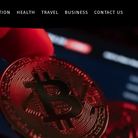
TION
HEALTH
TRAVEL
BUSINESS
CONTACT US