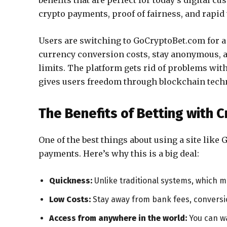
benefits that are perfect for today’s digital
crypto payments, proof of fairness, and rapid
Users are switching to GoCryptoBet.com for a 
currency conversion costs, stay anonymous, 
limits. The platform gets rid of problems wit
gives users freedom through blockchain tech
The Benefits of Betting with 
One of the best things about using a site like 
payments. Here’s why this is a big deal:
Quickness:
Unlike traditional systems, which m
Low Costs:
Stay away from bank fees, conversio
Access from anywhere in the world:
You can wa