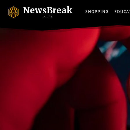
NewsBreak
SHOPPING
EDUCA
LOCAL