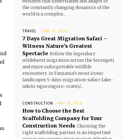
t
business that understands and adapts to
the constantly changing dynamics of the
world is a complex...
TRAVEL
JUNE 18, 2026
7 Days Great Migration Safari –
Witness Nature’s Greatest
and
Spectacle
Follow the legendary
wildebeest migration across the Serengeti
nd
and enjoy unforgettable wildlife
encounters in Tanzania’s most iconic
landscapes 5-days-migration-safari-lake-
ndutu-ngorongoro-crater/...
s
l
CONSTRUCTION
MAY 18, 2026
How to Choose the Best
Scaffolding Company for Your
Construction Needs
Choosing the
ms.
right scaffolding partner is an important