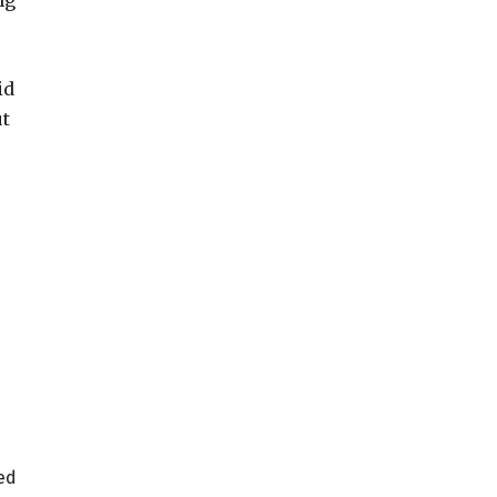
ng
id
ut
ied