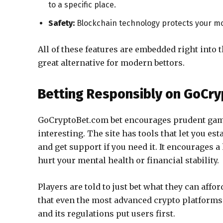
to a specific place.
Safety:
Blockchain technology protects your m
All of these features are embedded right into
great alternative for modern bettors.
Betting Responsibly on GoCr
GoCryptoBet.com bet encourages prudent gamin
interesting. The site has tools that let you e
and get support if you need it. It encourages
hurt your mental health or financial stability.
Players are told to just bet what they can affo
that even the most advanced crypto platforms 
and its regulations put users first.